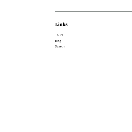
Links
Tours
Blog
Search