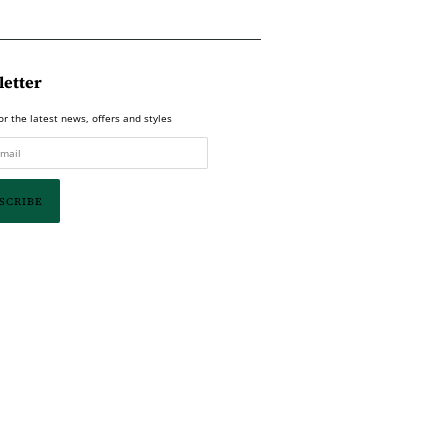
etter
or the latest news, offers and styles