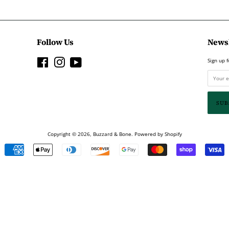
Follow Us
Newsl
Facebook
Instagram
YouTube
Sign up f
Copyright © 2026,
Buzzard & Bone
.
Powered by Shopify
Payment
icons