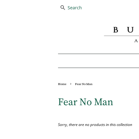
SEARCH
›
Home
Fear No Man
Fear No Man
Sorry, there are no products in this collection