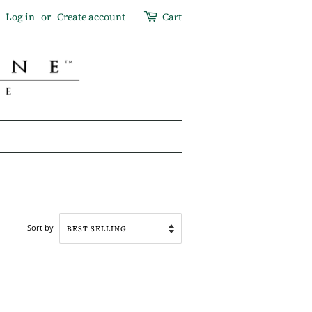
Log in
or
Create account
Cart
Sort by