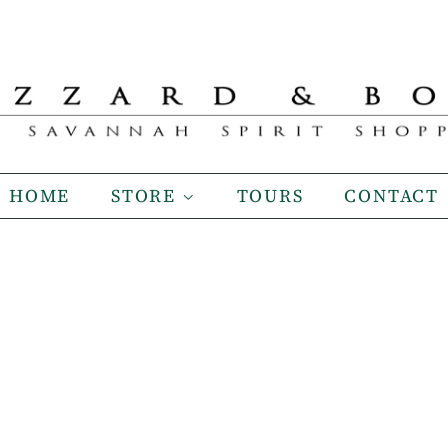
HOME
STORE
TOURS
CONTACT