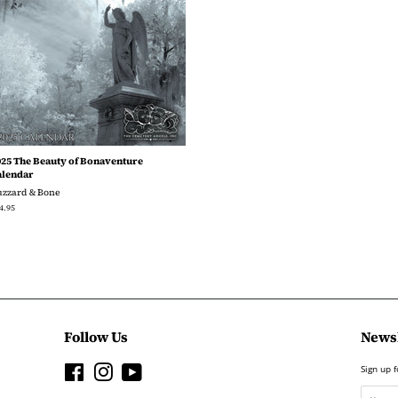
025 The Beauty of Bonaventure
alendar
uzzard & Bone
gular
4.95
ice
Follow Us
Newsl
Facebook
Instagram
YouTube
Sign up f