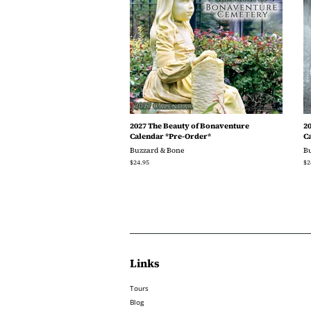
2027 The Beauty of Bonaventure
2
Calendar *Pre-Order*
C
Buzzard & Bone
B
Regular
$24.95
Re
$2
price
pr
Links
Tours
Blog