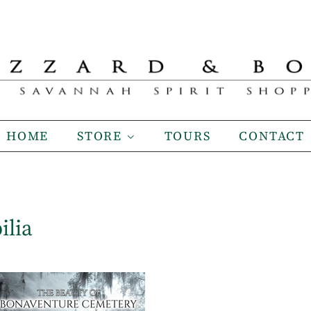
HOME
STORE
TOURS
CONTACT
ilia