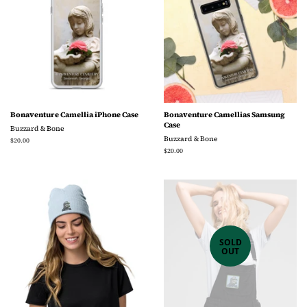
Bonaventure Camellia iPhone Case
Bonaventure Camellias Samsung
Case
Buzzard & Bone
Buzzard & Bone
Regular
$20.00
price
Regular
$20.00
price
SOLD
OUT