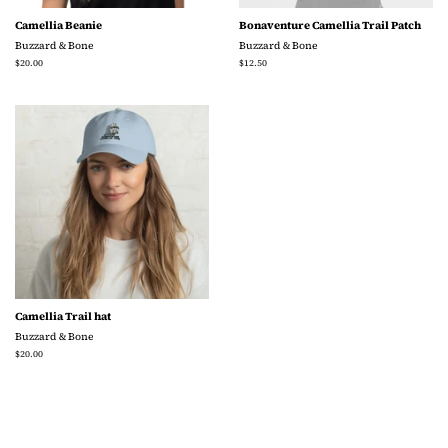
Camellia Beanie
Bonaventure Camellia Trail Patch
Buzzard & Bone
Buzzard & Bone
Regular
$20.00
Regular
$12.50
price
price
Camellia Trail hat
Buzzard & Bone
Regular
$20.00
price