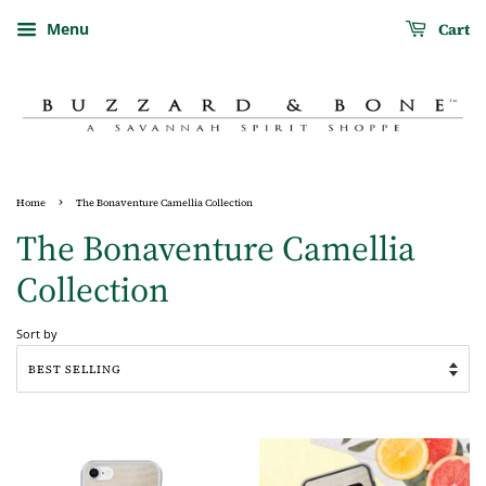
Cart
Menu
›
Home
The Bonaventure Camellia Collection
The Bonaventure Camellia
Collection
Sort by