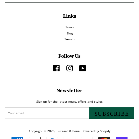
Links
Tours
Blog
Search
Follow Us
Facebook
Instagram
YouTube
Newsletter
Sign up for the latest news, offers and styles
SUBSCRIBE
Copyright © 2026,
Buzzard & Bone
.
Powered by Shopify