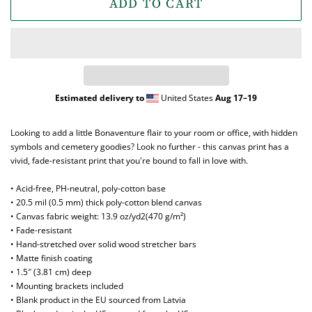
ADD TO CART
Estimated delivery to
United States
Aug 17⁠–19
Looking to add a little Bonaventure flair to your room or office, with hidden
symbols and cemetery goodies? Look no further - this canvas print has a
vivid, fade-resistant print that you're bound to fall in love with.
• Acid-free, PH-neutral, poly-cotton base
• 20.5 mil (0.5 mm) thick poly-cotton blend canvas
• Canvas fabric weight: 13.9 oz/yd2(470 g/m²)
• Fade-resistant
• Hand-stretched over solid wood stretcher bars
• Matte finish coating
• 1.5″ (3.81 cm) deep
• Mounting brackets included
• Blank product in the EU sourced from Latvia