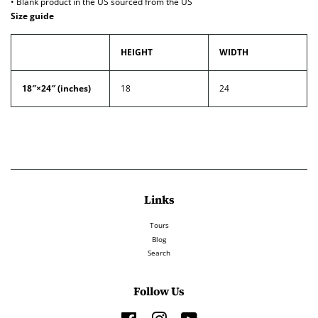
• Blank product in the US sourced from the US
Size guide
HEIGHT
WIDTH
18″×24″ (inches)
18
24
Links
Tours
Blog
Search
Follow Us
Facebook
Instagram
YouTube