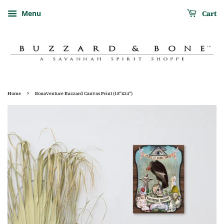
Cart
Menu
›
Home
Bonaventure Buzzard Canvas Print (18"x24")