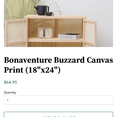
Bonaventure Buzzard Canvas
Print (18"x24")
Regular
$64.95
Sale
price
price
Quantity